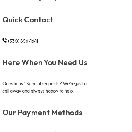
Quick Contact
(330) 856-1641
Here When You Need Us
Questions? Special requests? We’re just a
call away and always happy to help.
Our Payment Methods