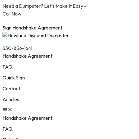
Need a Dumpster? Let’s Make It Easy -
Call Now
Sign Handshake Agreement
330-856-1641
Handshake Agreement
FAQ
Quick Sign
Contact
Articles
Handshake Agreement
FAQ