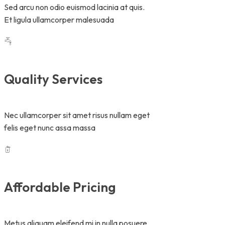
Sed arcu non odio euismod lacinia at quis.
Et ligula ullamcorper malesuada
Quality Services
Nec ullamcorper sit amet risus nullam eget
felis eget nunc assa massa
Affordable Pricing
Metus aliquam eleifend mi in nulla posuere