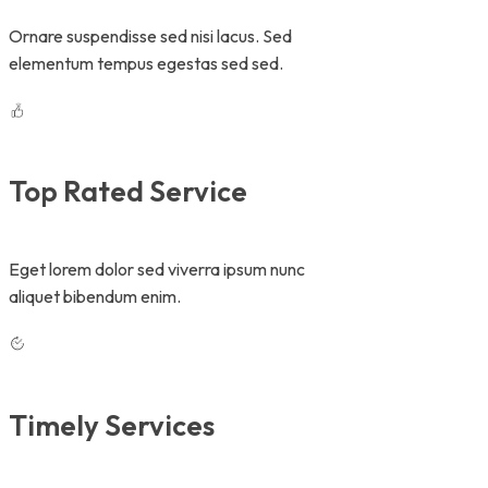
Ornare suspendisse sed nisi lacus. Sed
elementum tempus egestas sed sed.
Top Rated Service
Eget lorem dolor sed viverra ipsum nunc
aliquet bibendum enim.
Timely Services