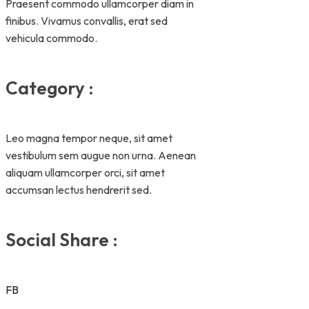
Praesent commodo ullamcorper diam in
finibus. Vivamus convallis, erat sed
vehicula commodo.
Category :
Leo magna tempor neque, sit amet
vestibulum sem augue non urna. Aenean
aliquam ullamcorper orci, sit amet
accumsan lectus hendrerit sed.
Social Share :
FB