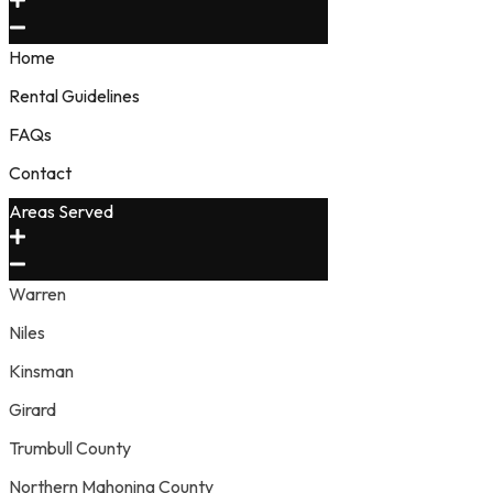
Home
Rental Guidelines
FAQs
Contact
Areas Served
Warren
Niles
Kinsman
Girard
Trumbull County
Northern Mahoning County