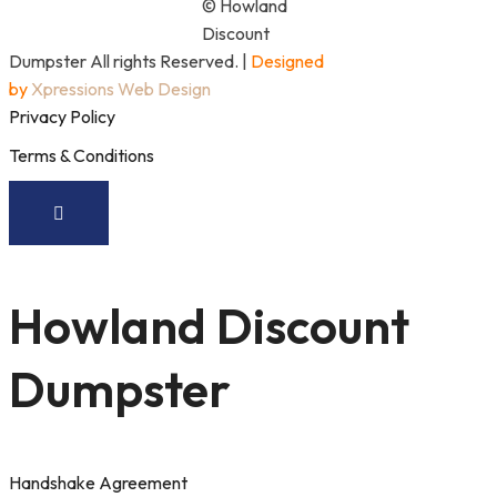
© Howland
Discount
Dumpster All rights Reserved. |
Designed
by
Xpressions Web Design
Privacy Policy
Terms & Conditions
Howland Discount
Dumpster
Handshake Agreement