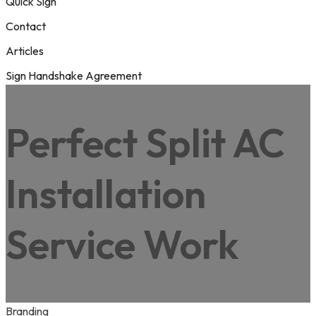
Quick Sign
Contact
Articles
Sign Handshake Agreement
Perfect Split AC
Installation
Service Work
Branding