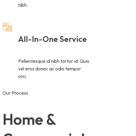
nibh.
All-In-One Service
Pellentesque id nibh tortor id. Quis
vel eros donec ac odio tempor
orci.
Our Process
Home &