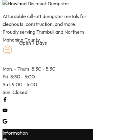
Affordable roll-off dumpster rentals for
cleanouts, construction, and more.
Proudly serving Trumbull and Northern
Mahoning County.
Open 7 Days
Mon. - Thurs. 8:30 - 5:30
Fri. 8:30 - 5:00
Sat. 9:00 - 4:00
Sun. Closed
Information