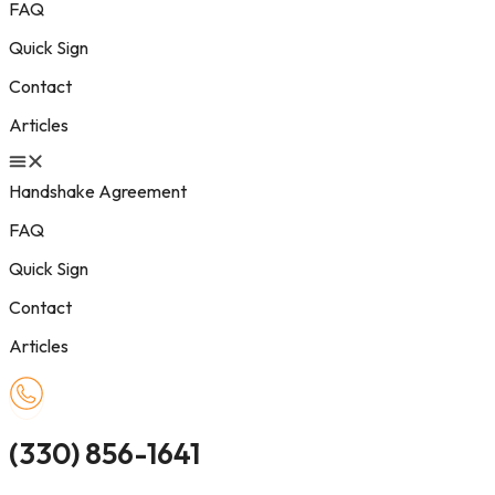
FAQ
Quick Sign
Contact
Articles
Handshake Agreement
FAQ
Quick Sign
Contact
Articles
(330) 856-1641