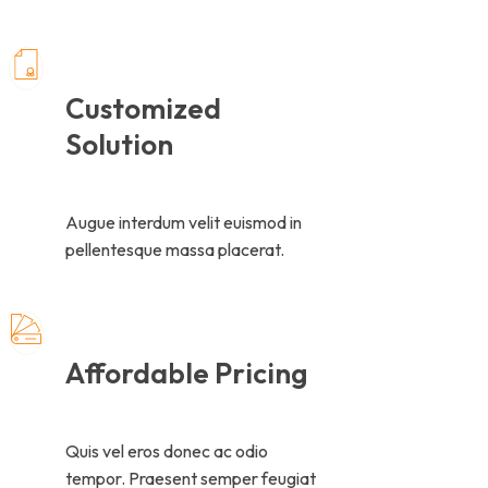
Customized
Solution
Augue interdum velit euismod in
pellentesque massa placerat.
Affordable Pricing
Quis vel eros donec ac odio
tempor. Praesent semper feugiat