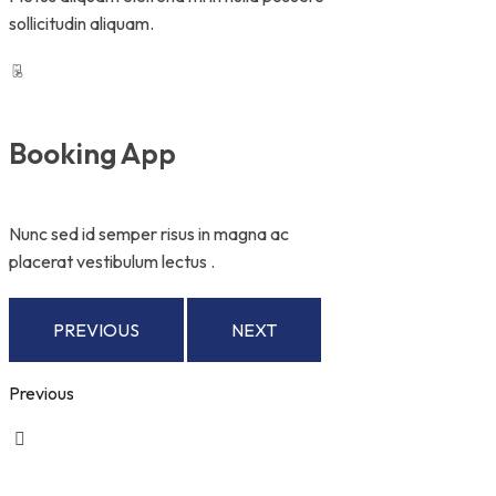
sollicitudin aliquam.
Booking App
Nunc sed id semper risus in magna ac
placerat vestibulum lectus .
PREVIOUS
NEXT
Previous