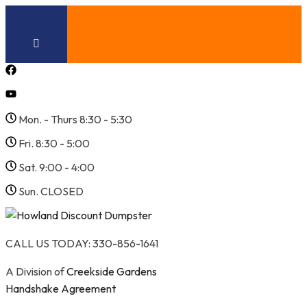
Skip
to
content
Mon. - Thurs 8:30 - 5:30
Fri. 8:30 - 5:00
Sat. 9:00 - 4:00
Sun. CLOSED
CALL US TODAY: 330-856-1641
A Division of
Creekside Gardens
Handshake Agreement