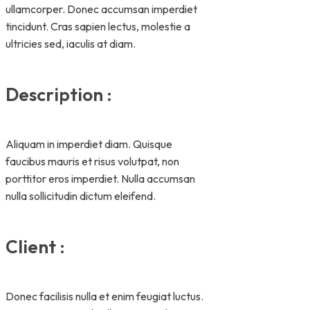
ullamcorper. Donec accumsan imperdiet
tincidunt. Cras sapien lectus, molestie a
ultricies sed, iaculis at diam.
Description :
Aliquam in imperdiet diam. Quisque
faucibus mauris et risus volutpat, non
porttitor eros imperdiet. Nulla accumsan
nulla sollicitudin dictum eleifend.
Client :
Donec facilisis nulla et enim feugiat luctus.