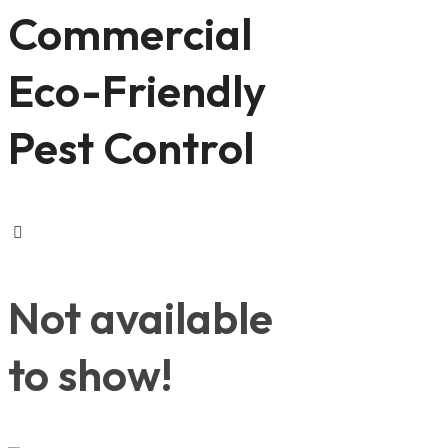
Commercial
Eco-Friendly
Pest Control
Not available
to show!