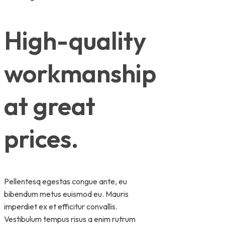
High-quality
workmanship
at great
prices.
Pellentesq egestas congue ante, eu
bibendum metus euismod eu. Mauris
imperdiet ex et efficitur convallis.
Vestibulum tempus risus a enim rutrum