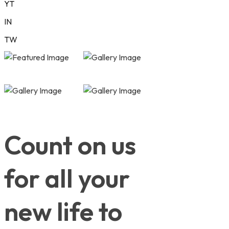
YT
IN
TW
Count on us
for all your
new life to