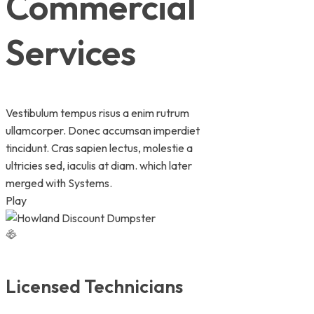
Commercial
Services
Vestibulum tempus risus a enim rutrum
ullamcorper. Donec accumsan imperdiet
tincidunt. Cras sapien lectus, molestie a
ultricies sed, iaculis at diam. which later
merged with Systems.
Play
Licensed Technicians