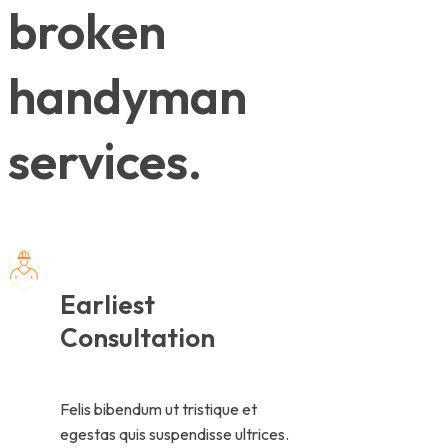
broken
handyman
services.
Earliest
Consultation
Felis bibendum ut tristique et
egestas quis suspendisse ultrices.