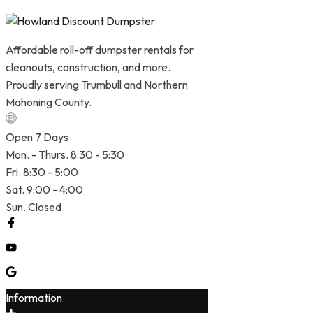
Affordable roll-off dumpster rentals for
cleanouts, construction, and more.
Proudly serving Trumbull and Northern
Mahoning County.
Open 7 Days
Mon. - Thurs. 8:30 - 5:30
Fri. 8:30 - 5:00
Sat. 9:00 - 4:00
Sun. Closed
Information