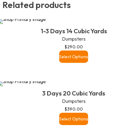
Related products
1-3 Days 14 Cubic Yards
Dumpsters
$
290.00
Select Options
3 Days 20 Cubic Yards
Dumpsters
$
390.00
Select Options