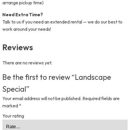
arrange pickup time)
Need Extra Time?
Talk to us if you need an extended rental — we do our best to
work around your needs!
Reviews
There are no reviews yet.
Be the first to review “Landscape
Special”
Your email address will not be published.
Required fields are
marked
*
Your rating