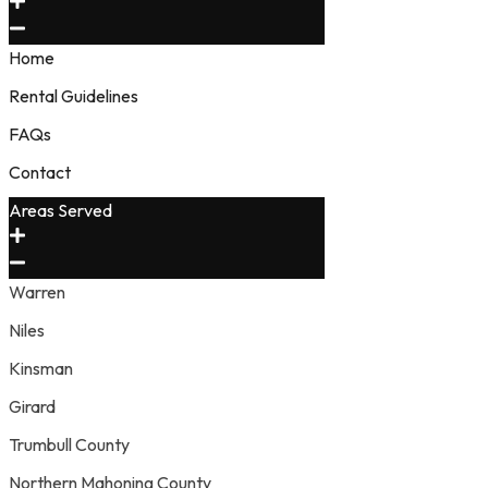
Home
Rental Guidelines
FAQs
Contact
Areas Served
Warren
Niles
Kinsman
Girard
Trumbull County
Northern Mahoning County