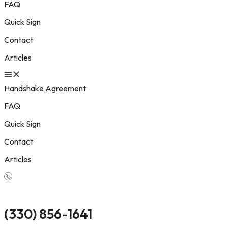
FAQ
Quick Sign
Contact
Articles
Handshake Agreement
FAQ
Quick Sign
Contact
Articles
(330) 856-1641