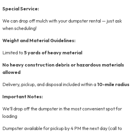
Special Service:
We can drop off mulch with your dumpster rental — just ask
when scheduling!
Weight and Material Guidelines:
Limited to
5 yards of heavy material
No heavy construction debris or hazardous materials
allowed
Delivery, pickup, and disposal included within a
10-mile radius
Important Notes:
We’ll drop off the dumpster in the most convenient spot for
loading
Dumpster available for pickup by 4 PM the next day (call to