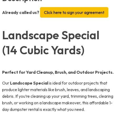
Already called us?
Click here to sign your agreement
Landscape Special
(14 Cubic Yards)
Perfect for Yard Cleanup, Brush, and Outdoor Projects.
Our
Landscape Special
is ideal for outdoor projects that
produce lighter materials like brush, leaves, and landscaping
debris. If you’re cleaning up your yard, trimming trees, clearing
brush, or working on a landscape makeover, this affordable 1-
day dumpster rental is exactly what you need.