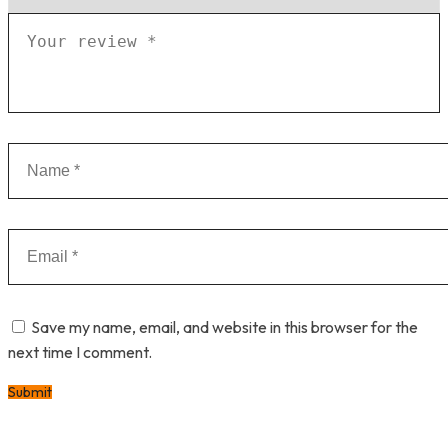
Save my name, email, and website in this browser for the
next time I comment.