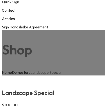
Quick Sign
Contact
Articles
Sign Handshake Agreement
Shop
Home
Dumpsters
Landscape Special
Landscape Special
$
200.00