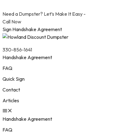
Need a Dumpster? Let’s Make It Easy -
Call Now
Sign Handshake Agreement
330-856-1641
Handshake Agreement
FAQ
Quick Sign
Contact
Articles
Handshake Agreement
FAQ