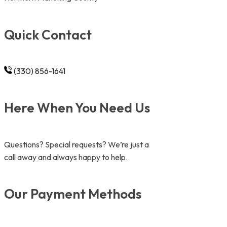
Quick Contact
(330) 856-1641
Here When You Need Us
Questions? Special requests? We’re just a
call away and always happy to help.
Our Payment Methods