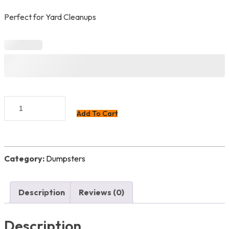
Perfect for Yard Cleanups
Landscape
Add To Cart
Special
quantity
Category:
Dumpsters
Description
Reviews (0)
Description