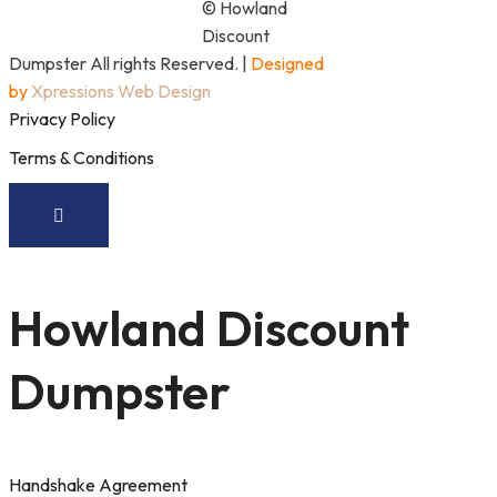
© Howland
Discount
Dumpster All rights Reserved. |
Designed
by
Xpressions Web Design
Privacy Policy
Terms & Conditions
Howland Discount
Dumpster
Handshake Agreement