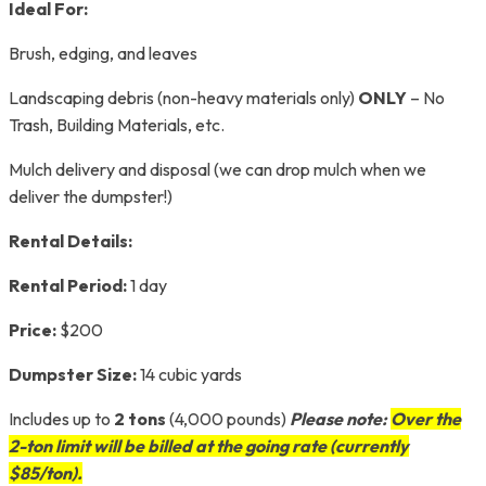
Ideal For:
Brush, edging, and leaves
Landscaping debris (non-heavy materials only)
ONLY
– No
Trash, Building Materials, etc.
Mulch delivery and disposal (we can drop mulch when we
deliver the dumpster!)
Rental Details:
Rental Period:
1 day
Price:
$200
Dumpster Size:
14 cubic yards
Includes up to
2 tons
(4,000 pounds)
Please note:
Over the
2-ton limit will be billed at the going rate (currently
$85/ton).