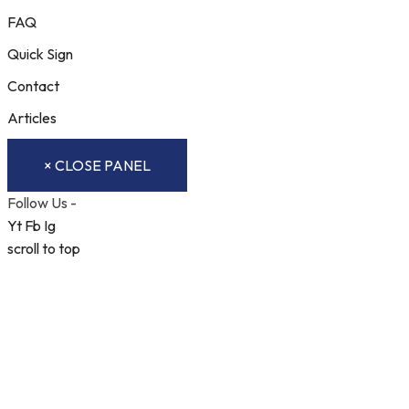
FAQ
Quick Sign
Contact
Articles
× CLOSE PANEL
Follow Us -
Yt
Fb
Ig
scroll to top