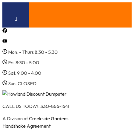
Skip
to
content
Mon. - Thurs 8:30 - 5:30
Fri. 8:30 - 5:00
Sat. 9:00 - 4:00
Sun. CLOSED
CALL US TODAY: 330-856-1641
A Division of
Creekside Gardens
Handshake Agreement